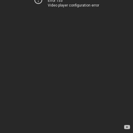
Error 153
Video player configuration error