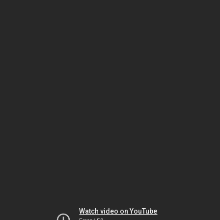
Watch video on YouTube