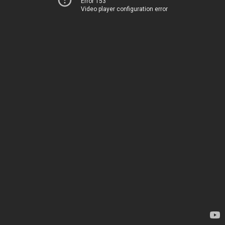
Error 153
Video player configuration error