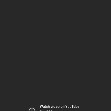
Watch video on YouTube