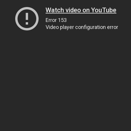
Watch video on YouTube
Error 153
Video player configuration error