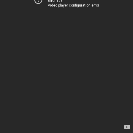
Error 153
Video player configuration error