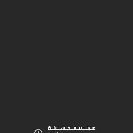
Watch video on YouTube