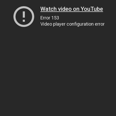
Watch video on YouTube
Error 153
Video player configuration error