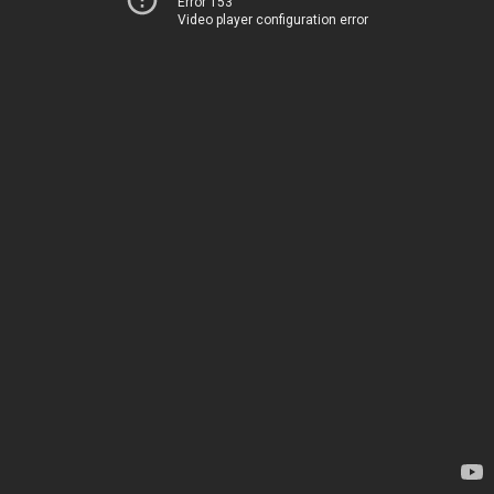
Error 153
Video player configuration error