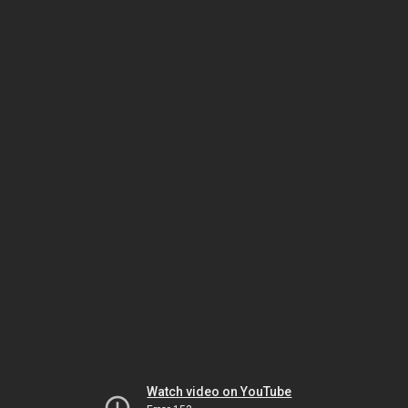
Watch video on YouTube