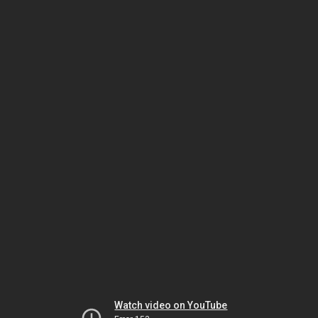
Watch video on YouTube