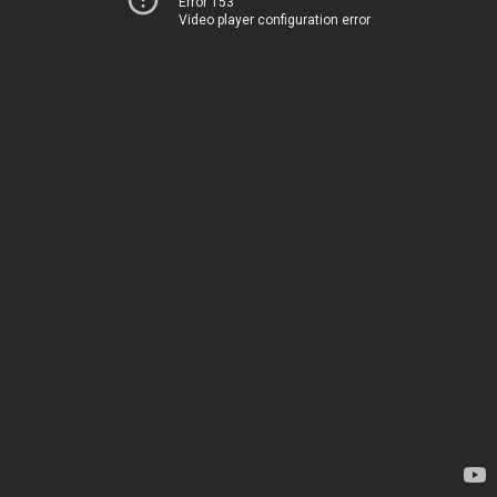
Error 153
Video player configuration error