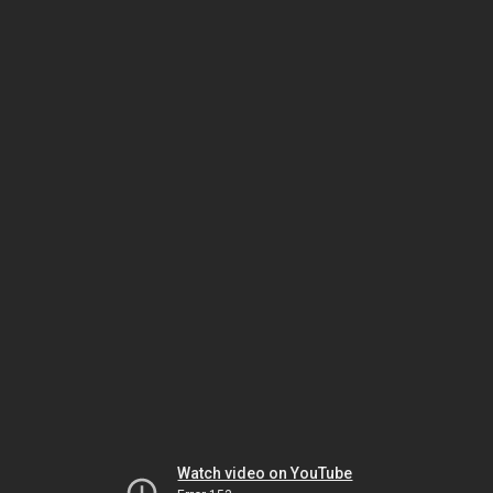
Watch video on YouTube