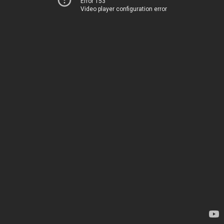
Error 153
Video player configuration error