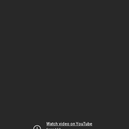
Watch video on YouTube