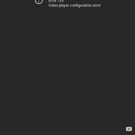
Error 153
Video player configuration error