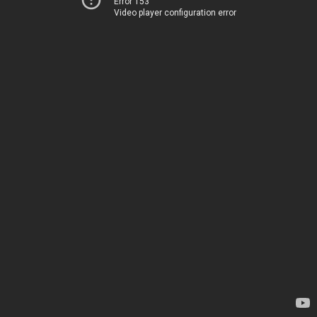
Error 153
Video player configuration error