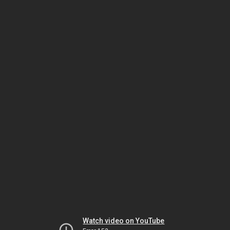
Watch video on YouTube