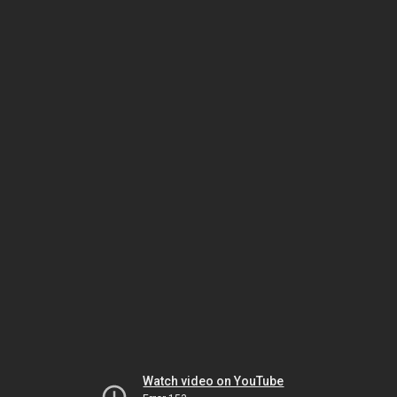
Watch video on YouTube