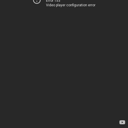
Error 153
Video player configuration error