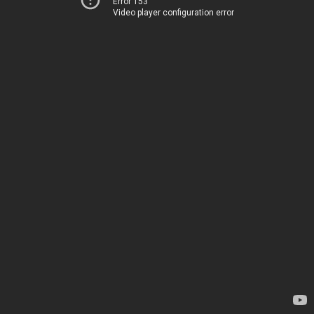
Error 153
Video player configuration error