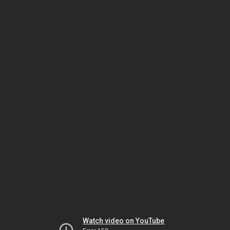
Watch video on YouTube