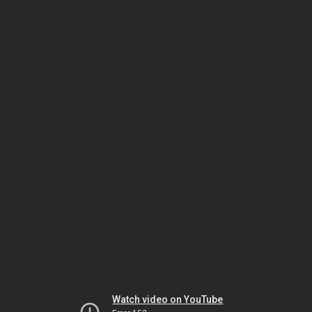
Watch video on YouTube