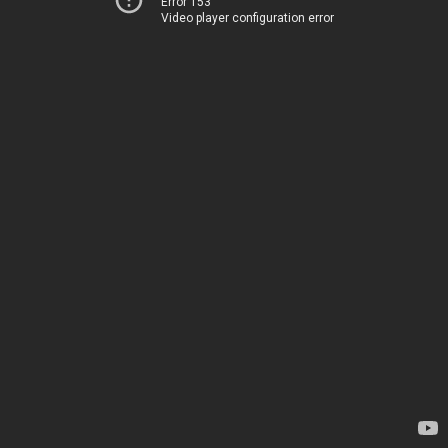
Error 153
Video player configuration error