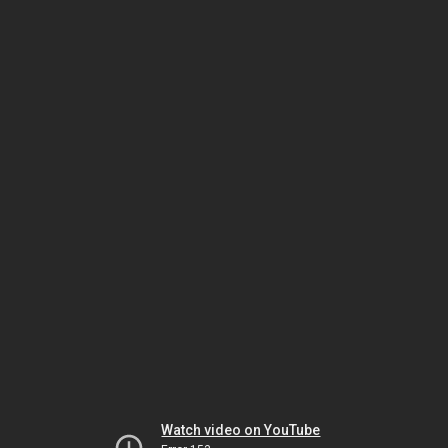
Watch video on YouTube