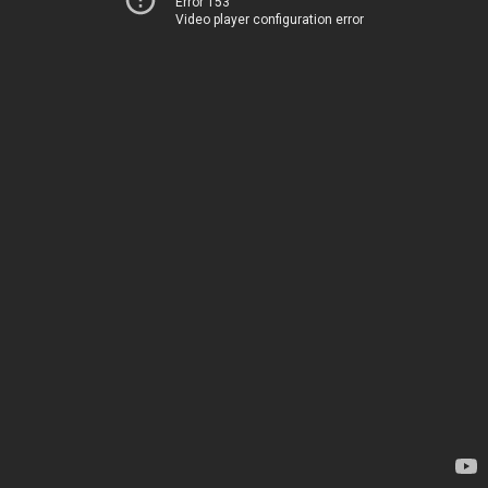
Error 153
Video player configuration error