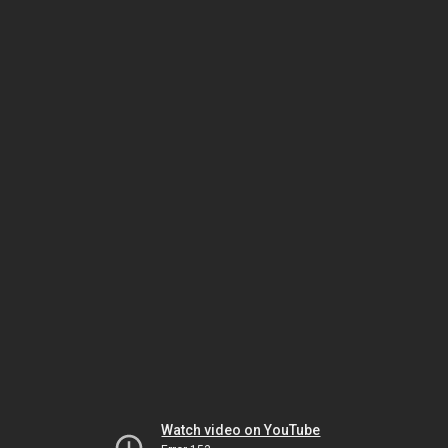
Watch video on YouTube