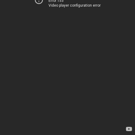
Error 153
Video player configuration error