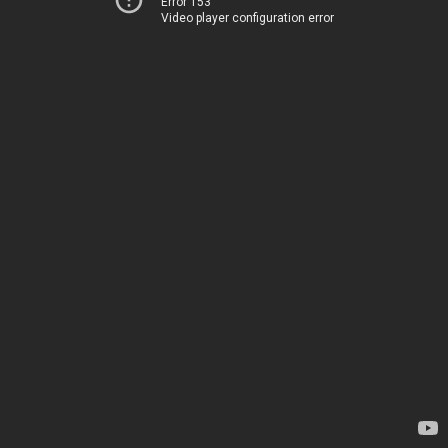
Error 153
Video player configuration error