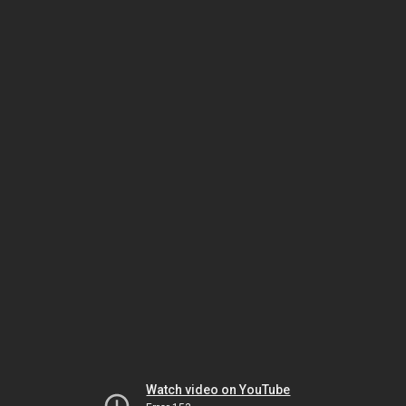
Watch video on YouTube