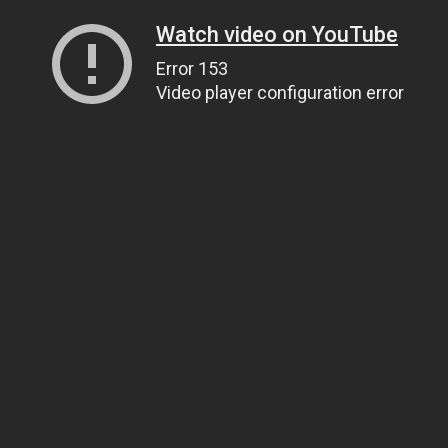
Watch video on YouTube
Error 153
Video player configuration error