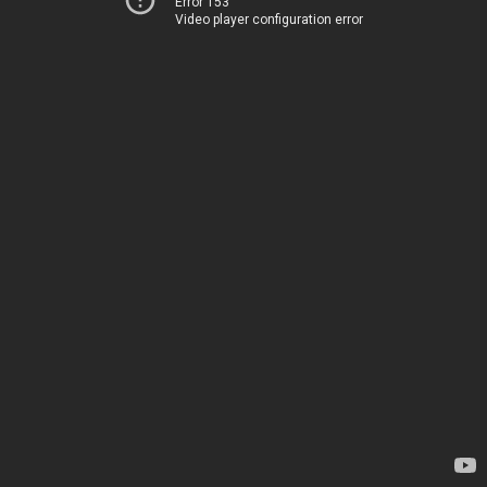
Error 153
Video player configuration error