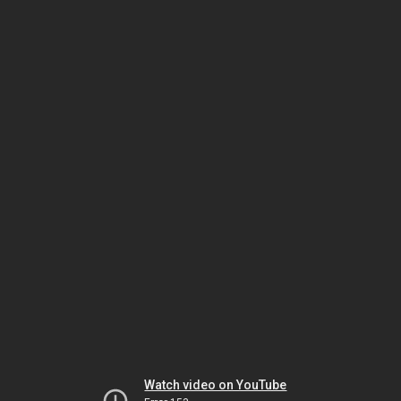
Watch video on YouTube