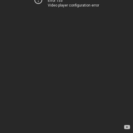
Error 153
Video player configuration error