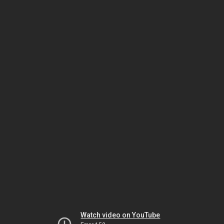
Watch video on YouTube