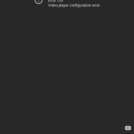
Error 153
Video player configuration error