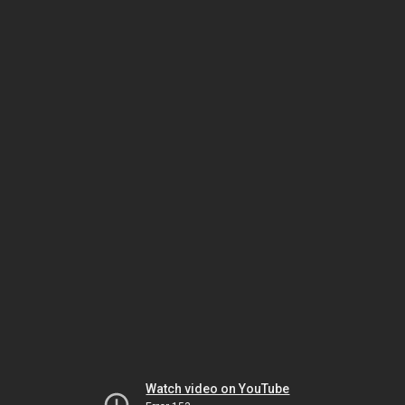
Watch video on YouTube