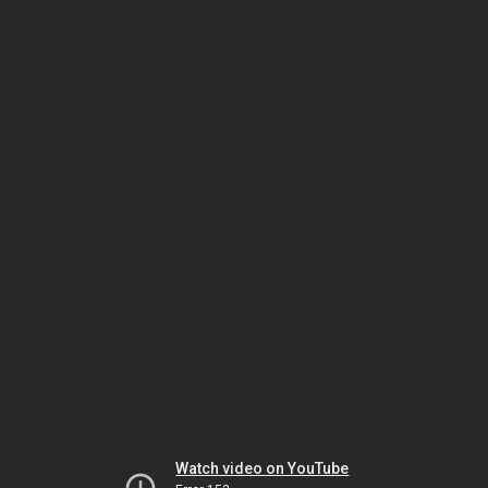
Watch video on YouTube