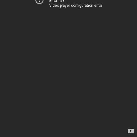
Error 153
Video player configuration error