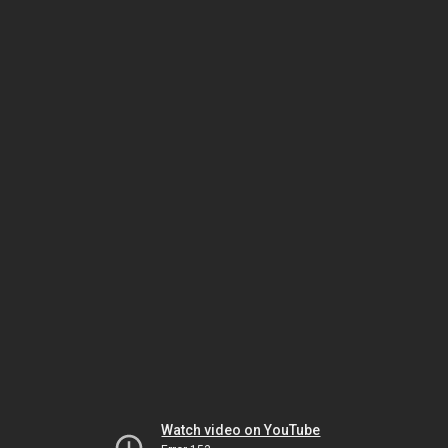
Watch video on YouTube