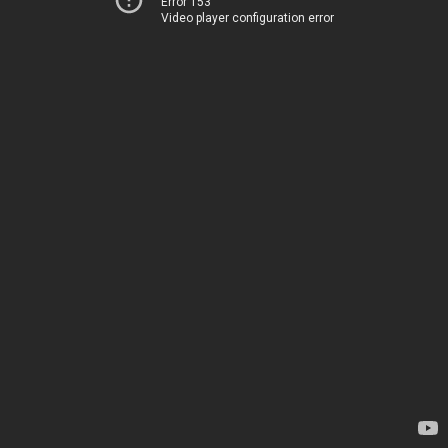
Error 153
Video player configuration error