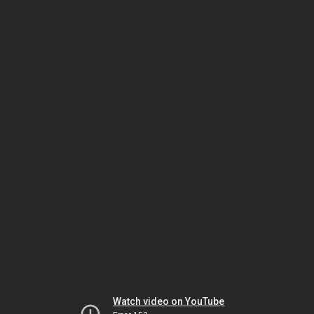
Watch video on YouTube