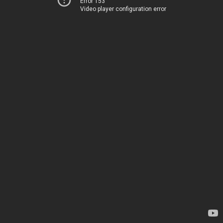
Error 153
Video player configuration error