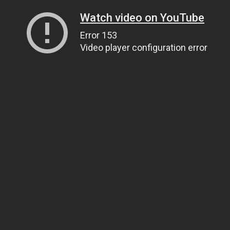
Watch video on YouTube
Error 153
Video player configuration error