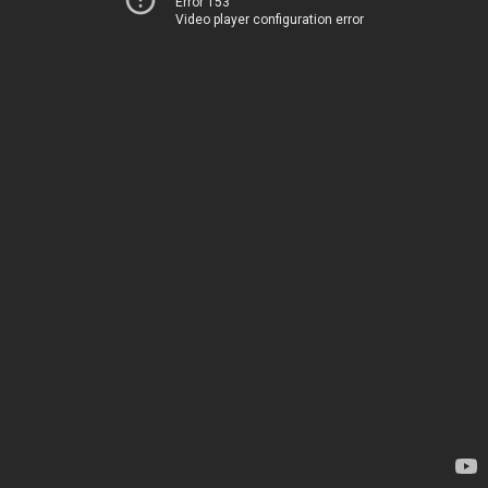
Error 153
Video player configuration error