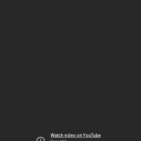
Watch video on YouTube