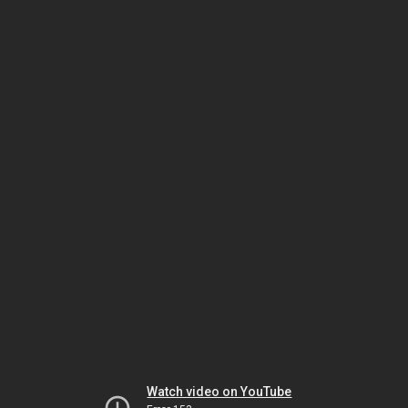
Watch video on YouTube