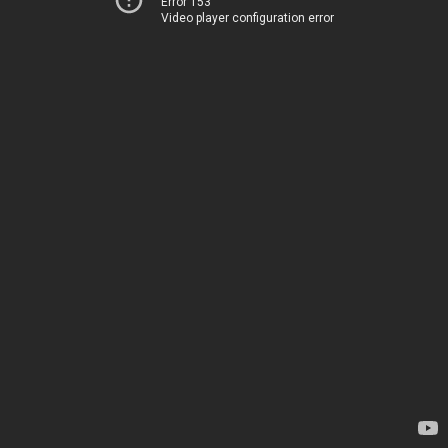
Error 153
Video player configuration error