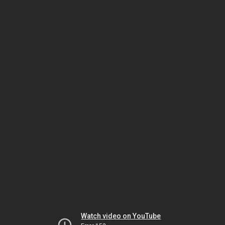
Watch video on YouTube