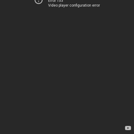
Error 153
Video player configuration error