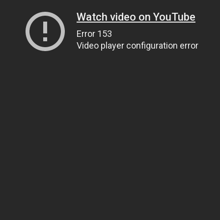
Watch video on YouTube
Error 153
Video player configuration error