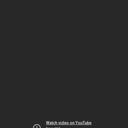
Watch video on YouTube