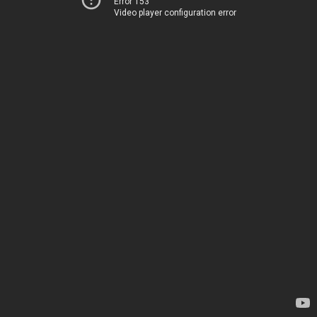
Error 153
Video player configuration error