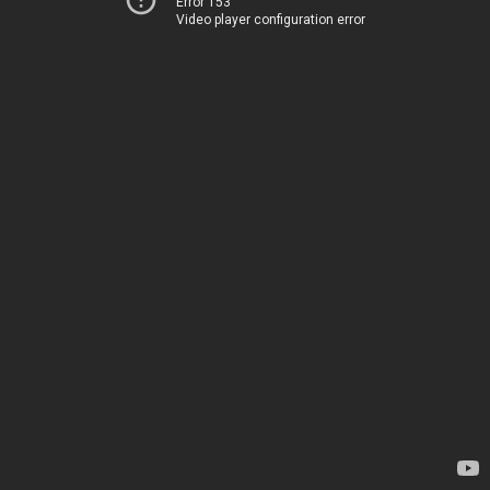
Error 153
Video player configuration error