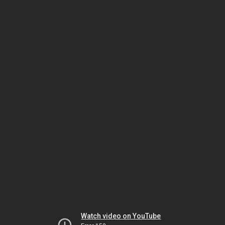
Watch video on YouTube