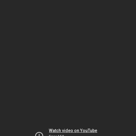
Watch video on YouTube