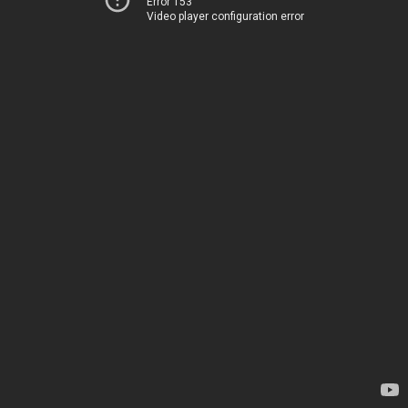
Error 153
Video player configuration error