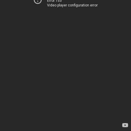
Error 153
Video player configuration error