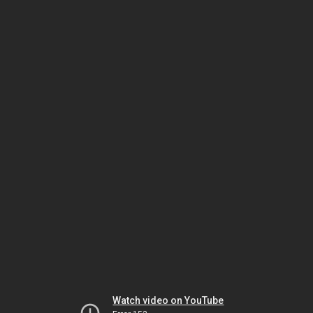
Watch video on YouTube