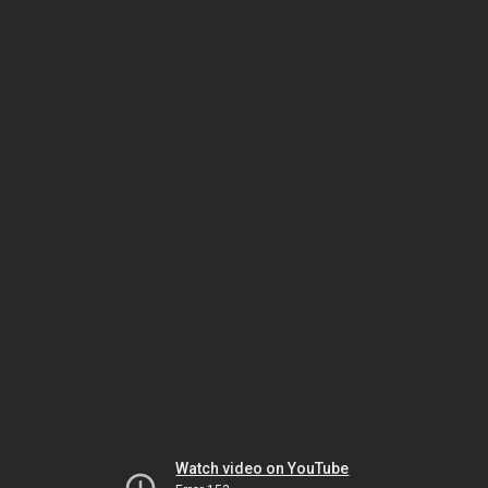
Watch video on YouTube