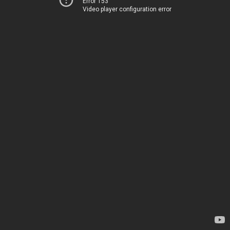
Error 153
Video player configuration error