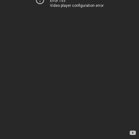
Error 153
Video player configuration error