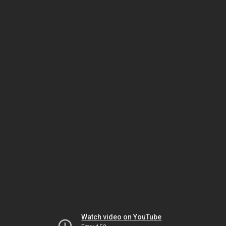
Watch video on YouTube