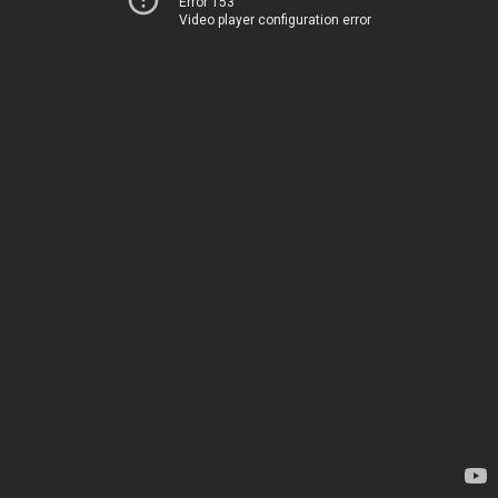
Error 153
Video player configuration error