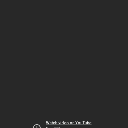
Watch video on YouTube