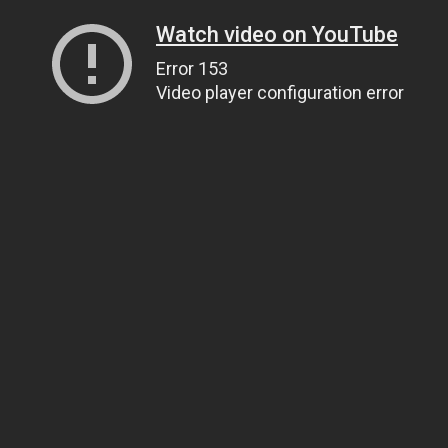
Watch video on YouTube
Error 153
Video player configuration error