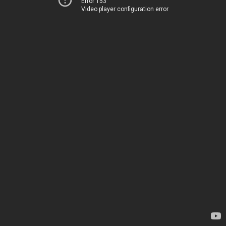
Error 153
Video player configuration error