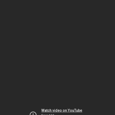
Watch video on YouTube