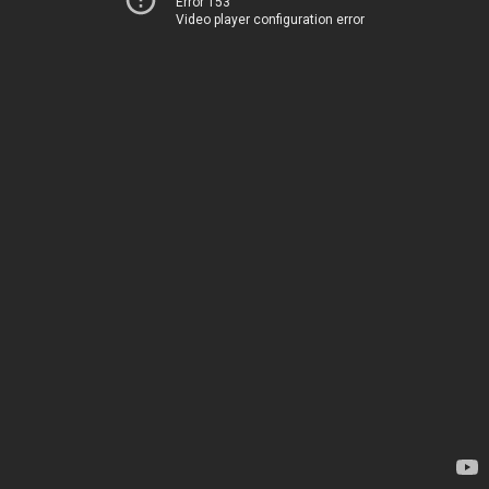
Error 153
Video player configuration error