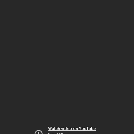
Watch video on YouTube