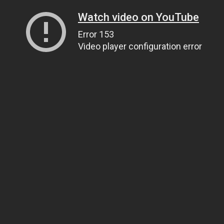
Watch video on YouTube
Error 153
Video player configuration error