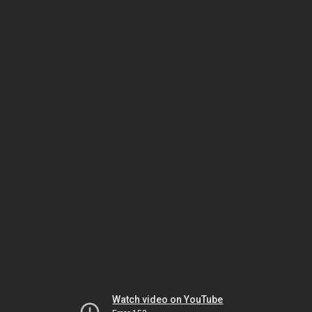
Watch video on YouTube