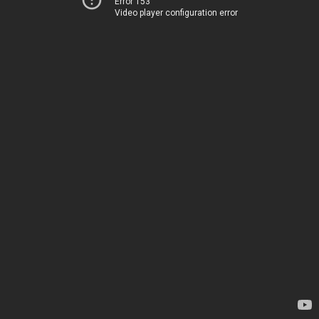
Error 153
Video player configuration error