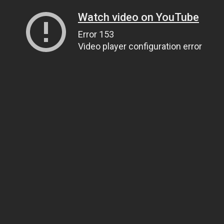
Watch video on YouTube
Error 153
Video player configuration error