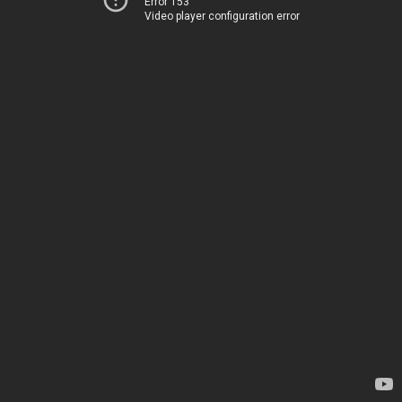
Error 153
Video player configuration error