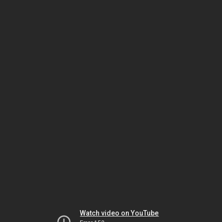
Watch video on YouTube