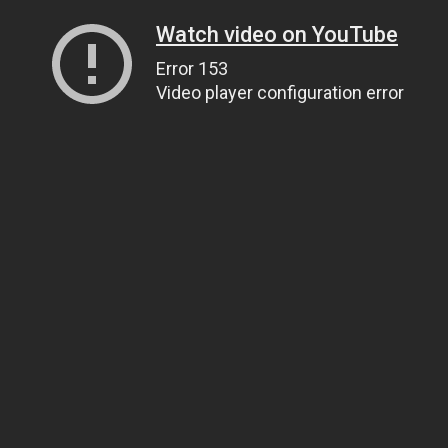
Watch video on YouTube
Error 153
Video player configuration error