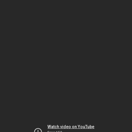
Watch video on YouTube