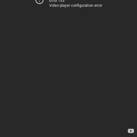
Error 153
Video player configuration error