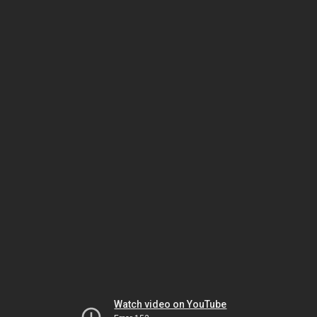
Watch video on YouTube