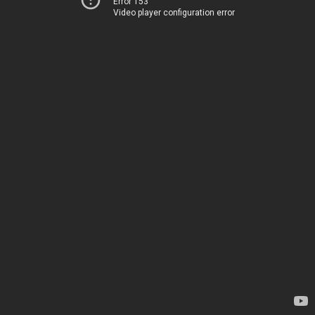
Error 153
Video player configuration error