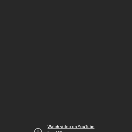
Watch video on YouTube