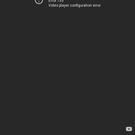
Error 153
Video player configuration error