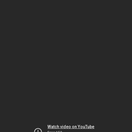
Watch video on YouTube