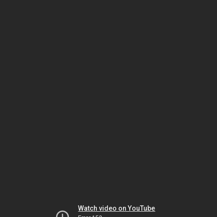
Watch video on YouTube