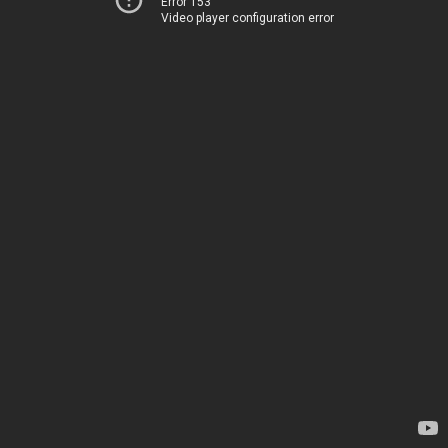
Error 153
Video player configuration error