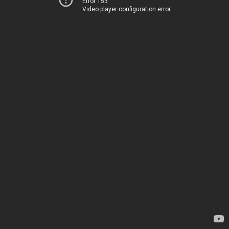
Error 153
Video player configuration error