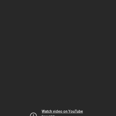
Watch video on YouTube