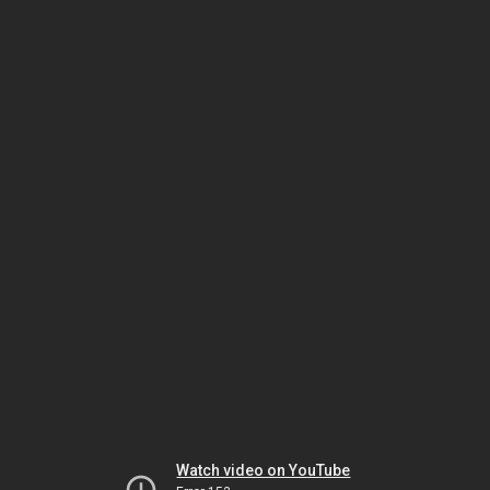
Watch video on YouTube