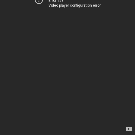
Error 153
Video player configuration error